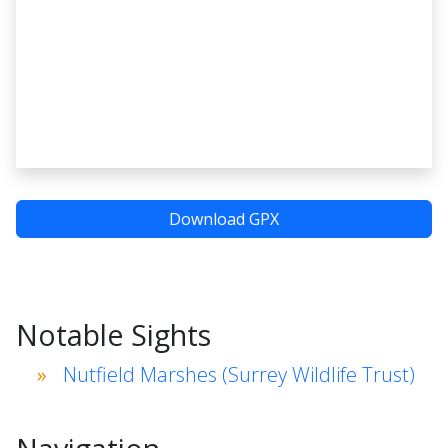
Download GPX
Notable Sights
Nutfield Marshes (Surrey Wildlife Trust)