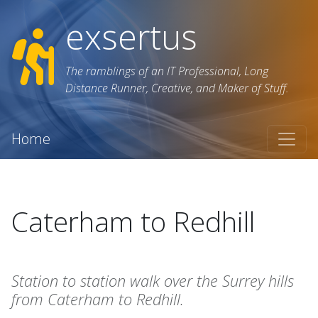
exsertus
The ramblings of an IT Professional, Long
Distance Runner, Creative, and Maker of Stuff.
Home
Caterham to Redhill
Station to station walk over the Surrey hills
from Caterham to Redhill.