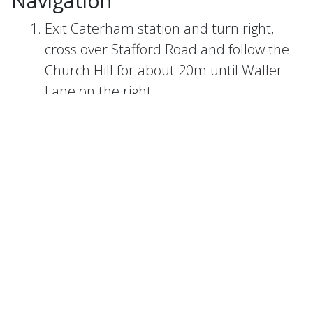
Navigation
Exit Caterham station and turn right,
cross over Stafford Road and follow the
Church Hill for about 20m until Waller
Lane on the right.
Turn right on Waller Lane and follow the
land uphill for around 100m until you
reach a set of steps (leading up to the
cemetery) on your right.
Follow the steps up to the cemetery, at
the top take the middle path and head
towards the church (St Mary the Virgin).
When you reach the church, follow the
cemetery exit onto Church Road.