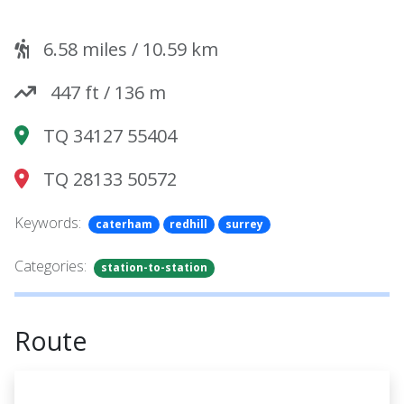
6.58
miles /
10.59
km
447
ft /
136
m
TQ 34127 55404
TQ 28133 50572
Keywords:
caterham
redhill
surrey
Categories:
station-to-station
Route