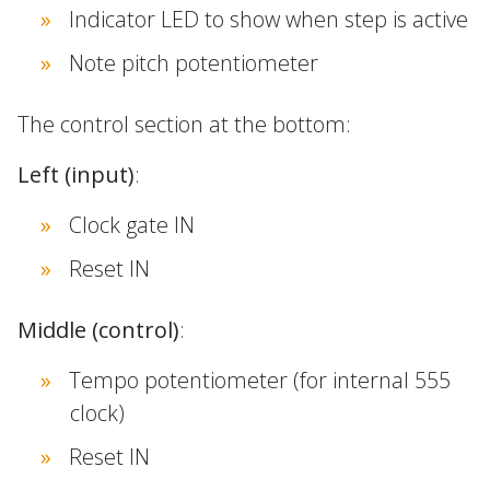
Indicator LED to show when step is active
Note pitch potentiometer
The control section at the bottom:
Left (input)
:
Clock gate IN
Reset IN
Middle (control)
:
Tempo potentiometer (for internal 555
clock)
Reset IN