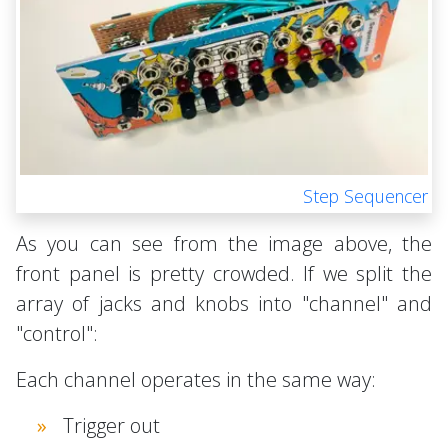
Step Sequencer
As you can see from the image above, the
front panel is pretty crowded. If we split the
array of jacks and knobs into "channel" and
"control":
Each channel operates in the same way:
Trigger out