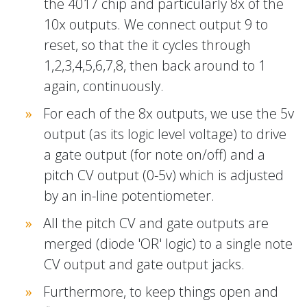
the 4017 chip and particularly 8x of the
10x outputs. We connect output 9 to
reset, so that the it cycles through
1,2,3,4,5,6,7,8, then back around to 1
again, continuously.
For each of the 8x outputs, we use the 5v
output (as its logic level voltage) to drive
a gate output (for note on/off) and a
pitch CV output (0-5v) which is adjusted
by an in-line potentiometer.
All the pitch CV and gate outputs are
merged (diode 'OR' logic) to a single note
CV output and gate output jacks.
Furthermore, to keep things open and