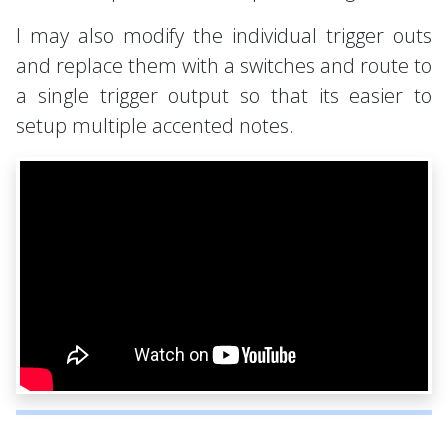
I may also modify the individual trigger outs
and replace them with a switches and route to
a single trigger output so that its easier to
setup multiple accented notes.