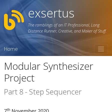
exsertus
The ramblings of an IT Professional, Long
Distance Runner, Creative, and Maker of Stuff.
Home
Modular Synthesizer
Project
Part 8 - Step Sequencer
th
7
November 2020