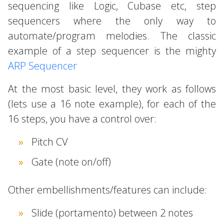
sequencing like Logic, Cubase etc, step
sequencers where the only way to
automate/program melodies. The classic
example of a step sequencer is the mighty
ARP Sequencer
At the most basic level, they work as follows
(lets use a 16 note example), for each of the
16 steps, you have a control over:
Pitch CV
Gate (note on/off)
Other embellishments/features can include:
Slide (portamento) between 2 notes