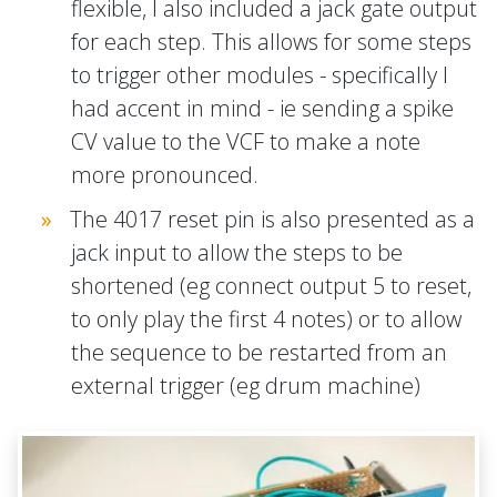
flexible, I also included a jack gate output
for each step. This allows for some steps
to trigger other modules - specifically I
had accent in mind - ie sending a spike
CV value to the VCF to make a note
more pronounced.
The 4017 reset pin is also presented as a
jack input to allow the steps to be
shortened (eg connect output 5 to reset,
to only play the first 4 notes) or to allow
the sequence to be restarted from an
external trigger (eg drum machine)