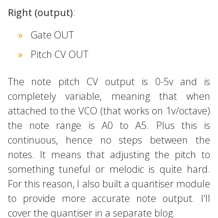
Right (output)
:
Gate OUT
Pitch CV OUT
The note pitch CV output is 0-5v and is
completely variable, meaning that when
attached to the VCO (that works on 1v/octave)
the note range is A0 to A5. Plus this is
continuous, hence no steps between the
notes. It means that adjusting the pitch to
something tuneful or melodic is quite hard.
For this reason, I also built a quantiser module
to provide more accurate note output. I'll
cover the quantiser in a separate blog.