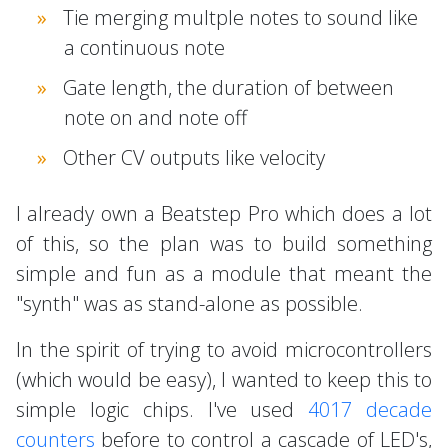
Tie merging multple notes to sound like
a continuous note
Gate length, the duration of between
note on and note off
Other CV outputs like velocity
I already own a Beatstep Pro which does a lot
of this, so the plan was to build something
simple and fun as a module that meant the
"synth" was as stand-alone as possible.
In the spirit of trying to avoid microcontrollers
(which would be easy), I wanted to keep this to
simple logic chips. I've used
4017 decade
counters
before to control a cascade of LED's,