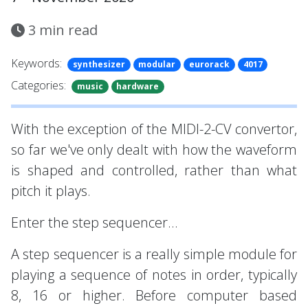
3
min read
Keywords:
synthesizer
modular
eurorack
4017
Categories:
music
hardware
With the exception of the MIDI-2-CV convertor,
so far we've only dealt with how the waveform
is shaped and controlled, rather than what
pitch it plays.
Enter the step sequencer...
A step sequencer is a really simple module for
playing a sequence of notes in order, typically
8, 16 or higher. Before computer based