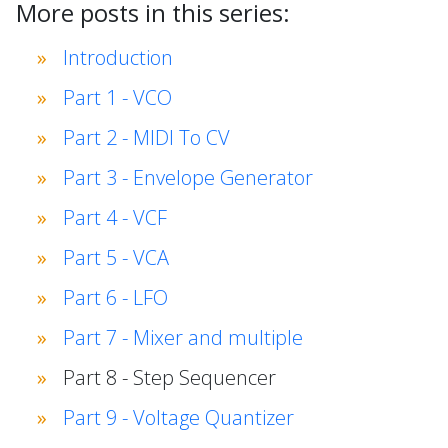
More posts in this series:
Introduction
Part 1 - VCO
Part 2 - MIDI To CV
Part 3 - Envelope Generator
Part 4 - VCF
Part 5 - VCA
Part 6 - LFO
Part 7 - Mixer and multiple
Part 8 - Step Sequencer
Part 9 - Voltage Quantizer