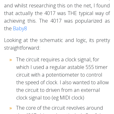
and whilst researching this on the net, I found
that actually the 4017 was THE typical way of
achieving this. The 4017 was popularized as
the
Baby8
Looking at the schematic and logic, its pretty
straightforward:
The circuit requires a clock signal, for
which I used a regular astable 555 timer
circuit with a potentiometer to control
the speed of clock. I also wanted to allow
the circuit to driven from an external
clock signal too (eg MIDI clock)
The core of the circuit revolves around